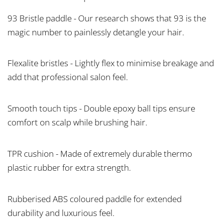
93 Bristle paddle - Our research shows that 93 is the
magic number to painlessly detangle your hair.
Flexalite bristles - Lightly flex to minimise breakage and
add that professional salon feel.
Smooth touch tips - Double epoxy ball tips ensure
comfort on scalp while brushing hair.
TPR cushion - Made of extremely durable thermo
plastic rubber for extra strength.
Rubberised ABS coloured paddle for extended
durability and luxurious feel.