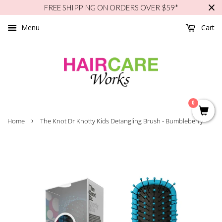
FREE SHIPPING ON ORDERS OVER $59*
Menu
Cart
0
›
Home
The Knot Dr Knotty Kids Detangling Brush - Bumbleberry