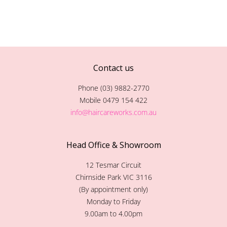
Contact us
Phone (03) 9882-2770
Mobile 0479 154 422
info@haircareworks.com.au
Head Office & Showroom
12 Tesmar Circuit
Chirnside Park VIC 3116
(By appointment only)
Monday to Friday
9.00am to 4.00pm