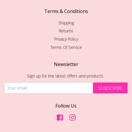
Terms & Conditions
Shipping
Returns
Privacy Policy
Terms Of Service
Newsletter
Sign up for the latest offers and products.
SUBSCRIBE
Follow Us
Facebook
Instagram