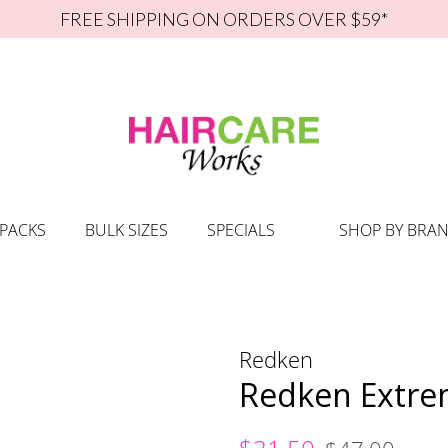
FREE SHIPPING ON ORDERS OVER $59*
 PACKS
BULK SIZES
SPECIALS
SHOP BY BRA
Redken
Redken Extre
Regular
Sale