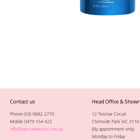
Contact us
Head Office & Show
Phone (03) 9882-2770
12 Tesmar Circuit
Mobile 0479 154 422
Chirnside Park VIC 3116
info@haircareworks.com.au
(By appointment only)
Monday to Friday