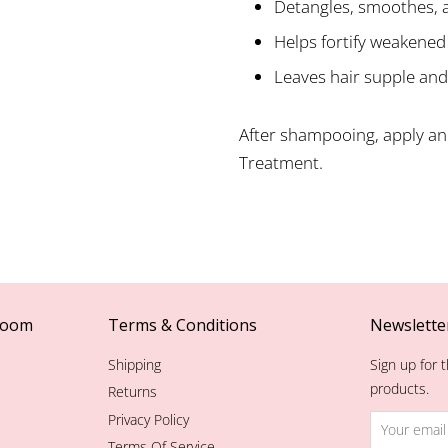
Detangles, smoothes, 
Helps fortify weakened
Leaves hair supple and
After shampooing, apply and
Treatment.
room
Terms & Conditions
Newslette
Shipping
Sign up for t
products.
Returns
Privacy Policy
Terms Of Service