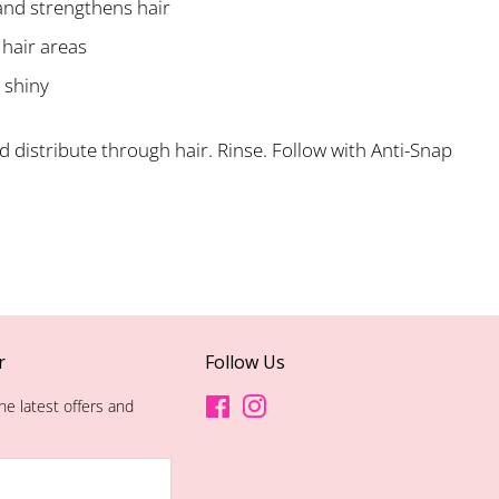
and strengthens hair
 hair areas
 shiny
 distribute through hair. Rinse. Follow with Anti-Snap
r
Follow Us
he latest offers and
Facebook
Instagram