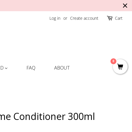
Log in
or
Create account
Cart
0
ND
FAQ
ABOUT
me Conditioner 300ml