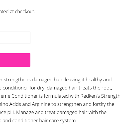
ated at checkout.
 strengthens damaged hair, leaving it healthy and
eep conditioner for dry, damaged hair treats the root,
xtreme Conditioner is formulated with Redken's Strength
no Acids and Arginine to strengthen and fortify the
lance pH. Manage and treat damaged hair with the
and conditioner hair care system.