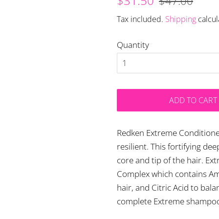
$31.50
$47.00
price
price
Tax included.
Shipping
calcul
Quantity
ADD TO CART
Redken Extreme Conditioner
resilient. This fortifying d
core and tip of the hair. E
Complex which contains Ami
hair, and Citric Acid to ba
complete Extreme shampoo 