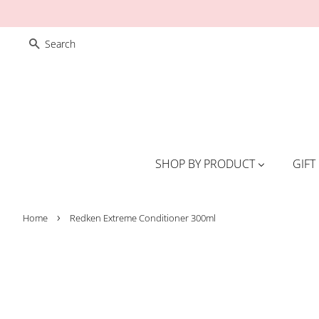
SEARCH
SHOP BY PRODUCT
GIFT
›
Home
Redken Extreme Conditioner 300ml