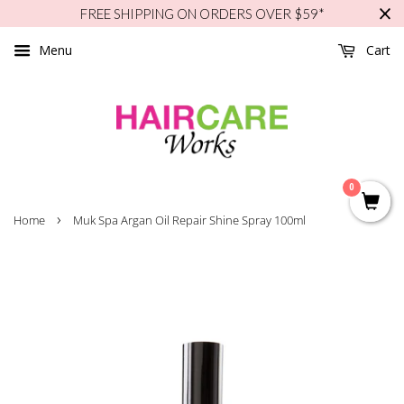
FREE SHIPPING ON ORDERS OVER $59*
Menu
Cart
0
›
Home
Muk Spa Argan Oil Repair Shine Spray 100ml