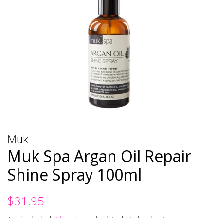
Muk
Muk Spa Argan Oil Repair
Shine Spray 100ml
Regular
Sale
$31.95
price
price