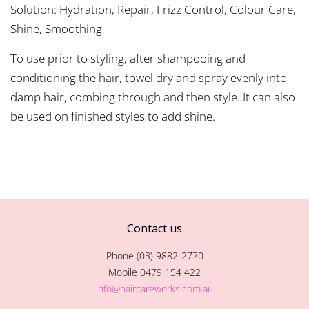
Solution: Hydration, Repair, Frizz Control, Colour Care,
Shine, Smoothing
To use prior to styling, after shampooing and
conditioning the hair, towel dry and spray evenly into
damp hair, combing through and then style. It can also
be used on finished styles to add shine.
Contact us
Phone (03) 9882-2770
Mobile 0479 154 422
info@haircareworks.com.au