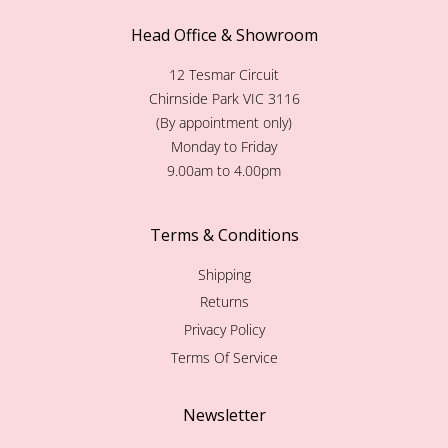
Head Office & Showroom
12 Tesmar Circuit
Chirnside Park VIC 3116
(By appointment only)
Monday to Friday
9.00am to 4.00pm
Terms & Conditions
Shipping
Returns
Privacy Policy
Terms Of Service
Newsletter