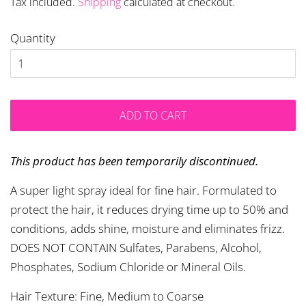
Tax included.
Shipping
calculated at checkout.
Quantity
ADD TO CART
This product has been temporarily discontinued.
A super light spray ideal for fine hair. Formulated to
protect the hair, it reduces drying time up to 50% and
conditions, adds shine, moisture and eliminates frizz.
DOES NOT CONTAIN Sulfates, Parabens, Alcohol,
Phosphates, Sodium Chloride or Mineral Oils.
Hair Texture: Fine, Medium to Coarse