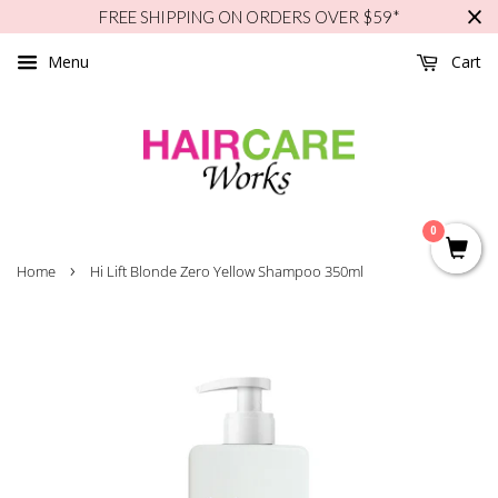
FREE SHIPPING ON ORDERS OVER $59*
Menu
Cart
0
›
Home
Hi Lift Blonde Zero Yellow Shampoo 350ml