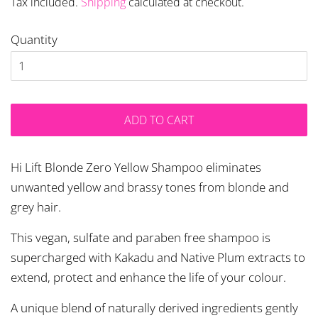
Tax included.
Shipping
calculated at checkout.
Quantity
ADD TO CART
Hi Lift Blonde Zero Yellow Shampoo eliminates
unwanted yellow and brassy tones from blonde and
grey hair.
This vegan, sulfate and paraben free shampoo is
supercharged with Kakadu and Native Plum extracts to
extend, protect and enhance the life of your colour.
A unique blend of naturally derived ingredients gently