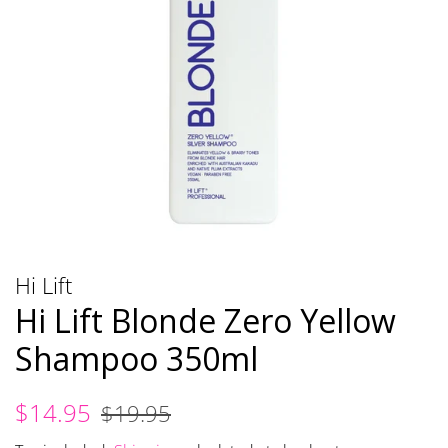
Hi Lift
Hi Lift Blonde Zero Yellow
Shampoo 350ml
Regular
Sale
$14.95
$19.95
price
price