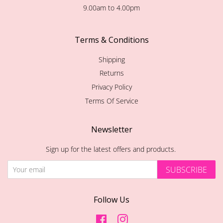
9.00am to 4.00pm
Terms & Conditions
Shipping
Returns
Privacy Policy
Terms Of Service
Newsletter
Sign up for the latest offers and products.
SUBSCRIBE
Follow Us
Facebook
Instagram