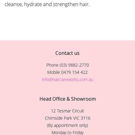
cleanse, hydrate and strengthen hair.
Contact us
Phone (03) 9882-2770
Mobile 0479 154 422
info@haircareworks.com.au
Head Office & Showroom
12 Tesmar Circuit
Chirnside Park VIC 3116
(By appointment only)
Monday to Friday