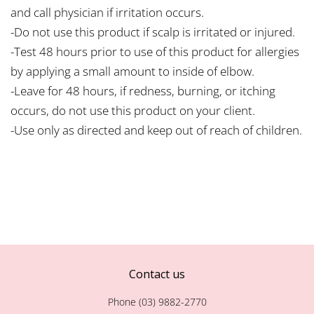
and call physician if irritation occurs.
-Do not use this product if scalp is irritated or injured.
-Test 48 hours prior to use of this product for allergies
by applying a small amount to inside of elbow.
-Leave for 48 hours, if redness, burning, or itching
occurs, do not use this product on your client.
-Use only as directed and keep out of reach of children.
Contact us
Phone (03) 9882-2770