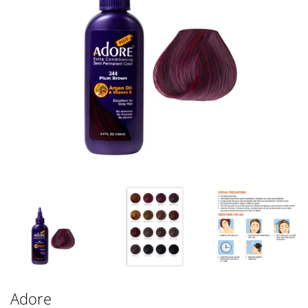
Adore