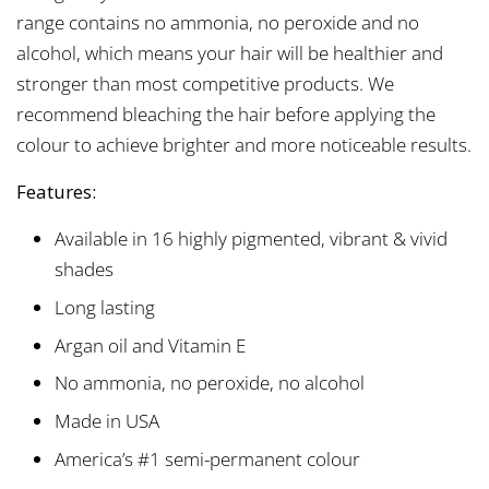
range contains no ammonia, no peroxide and no
alcohol, which means your hair will be healthier and
stronger than most competitive products. We
recommend bleaching the hair before applying the
colour to achieve brighter and more noticeable results.
Features:
Available in 16 highly pigmented, vibrant & vivid
shades
Long lasting
Argan oil and Vitamin E
No ammonia, no peroxide, no alcohol
Made in USA
America’s #1 semi-permanent colour