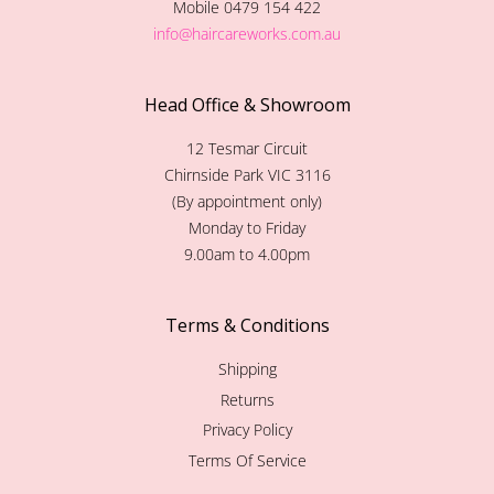
Mobile 0479 154 422
info@haircareworks.com.au
Head Office & Showroom
12 Tesmar Circuit
Chirnside Park VIC 3116
(By appointment only)
Monday to Friday
9.00am to 4.00pm
Terms & Conditions
Shipping
Returns
Privacy Policy
Terms Of Service