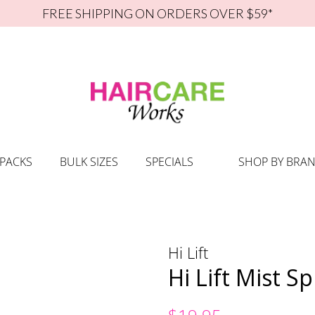
FREE SHIPPING ON ORDERS OVER $59*
 PACKS
BULK SIZES
SPECIALS
SHOP BY BRA
Hi Lift
Hi Lift Mist S
Regular
Sale