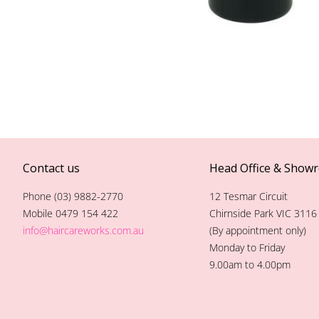
Contact us
Head Office & Show
Phone (03) 9882-2770
12 Tesmar Circuit
Mobile 0479 154 422
Chirnside Park VIC 3116
info@haircareworks.com.au
(By appointment only)
Monday to Friday
9.00am to 4.00pm