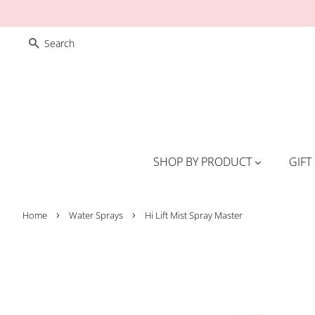
SEARCH
SHOP BY PRODUCT
GIFT
›
›
Home
Water Sprays
Hi Lift Mist Spray Master