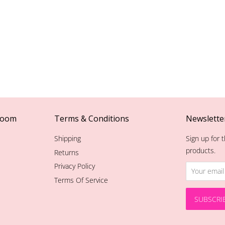
room
Terms & Conditions
Newslette
Shipping
Sign up for t
products.
Returns
Privacy Policy
Terms Of Service