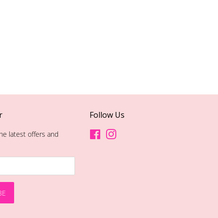
r
Follow Us
he latest offers and
Facebook
Instagram