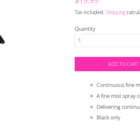
$19.95
price
price
Tax included.
Shipping
calcul
Quantity
ADD TO CART
Continuous fine mi
A fine mist spray 
Delivering contin
Black only