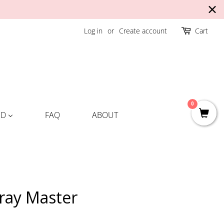
Log in
or
Create account
Cart
0
ND
FAQ
ABOUT
pray Master