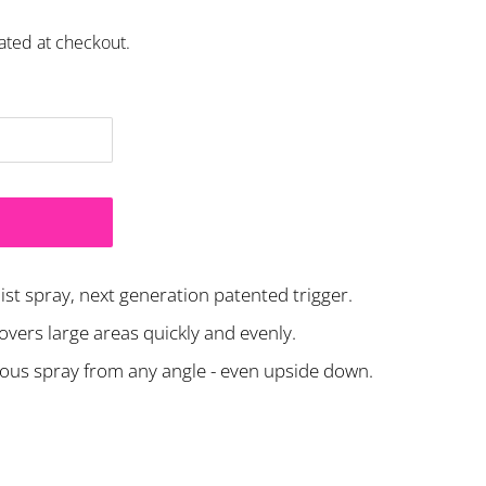
ated at checkout.
st spray, next generation patented trigger.
covers large areas quickly and evenly.
uous spray from any angle - even upside down.