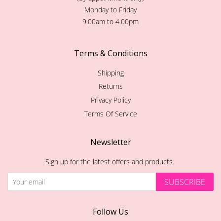
Monday to Friday
9.00am to 4.00pm
Terms & Conditions
Shipping
Returns
Privacy Policy
Terms Of Service
Newsletter
Sign up for the latest offers and products.
SUBSCRIBE
Follow Us