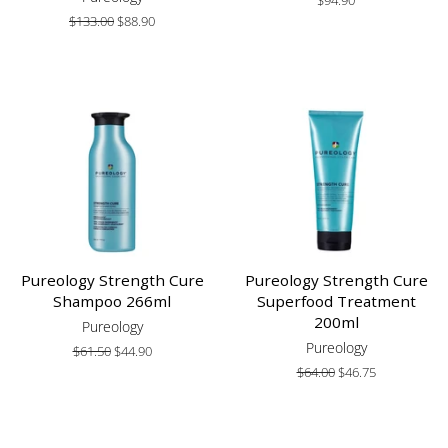
price
Regular
$133.00
Sale
$88.90
price
price
Pureology Strength Cure
Pureology Strength Cure
Shampoo 266ml
Superfood Treatment
200ml
Pureology
Pureology
Regular
$61.50
Sale
$44.90
price
price
Regular
$64.00
Sale
$46.75
price
price