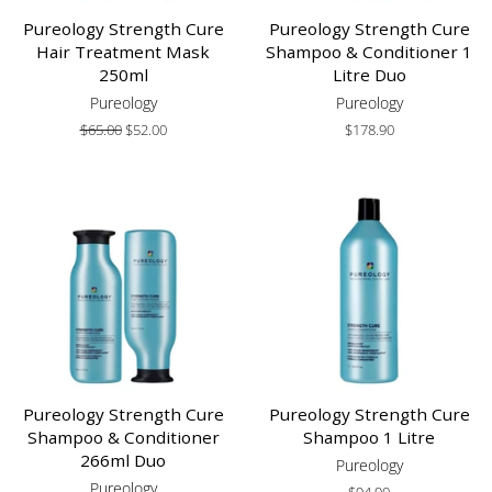
Pureology Strength Cure
Pureology Strength Cure
Hair Treatment Mask
Shampoo & Conditioner 1
250ml
Litre Duo
Pureology
Pureology
Regular
$65.00
Sale
$52.00
Regular
$178.90
price
price
price
Pureology Strength Cure
Pureology Strength Cure
Shampoo & Conditioner
Shampoo 1 Litre
266ml Duo
Pureology
Pureology
Regular
$94.90