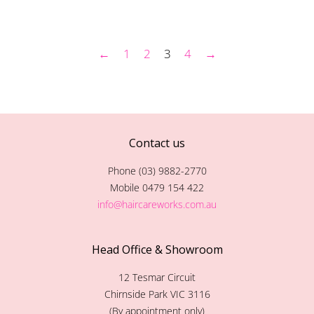
price
price
←
1
2
3
4
→
Contact us
Phone (03) 9882-2770
Mobile 0479 154 422
info@haircareworks.com.au
Head Office & Showroom
12 Tesmar Circuit
Chirnside Park VIC 3116
(By appointment only)