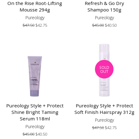
On the Rise Root-Lifting
Refresh & Go Dry
Mousse 294g
Shampoo 150g
Pureology
Pureology
Regular
$47.50
Sale
$42.75
Regular
$45.00
Sale
$40.50
price
price
price
price
SOLD
OUT
Pureology Style + Protect
Pureology Style + Protect
Shine Bright Taming
Soft Finish Hairspray 312g
Serum 118ml
Pureology
Pureology
Regular
$47.50
Sale
$42.75
price
price
Regular
$45.00
Sale
$40.50