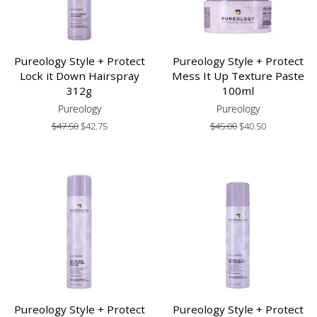
Pureology Style + Protect
Pureology Style + Protect
Lock it Down Hairspray
Mess It Up Texture Paste
312g
100ml
Pureology
Pureology
Regular
$47.50
Sale
$42.75
Regular
$45.00
Sale
$40.50
price
price
price
price
Pureology Style + Protect
Pureology Style + Protect