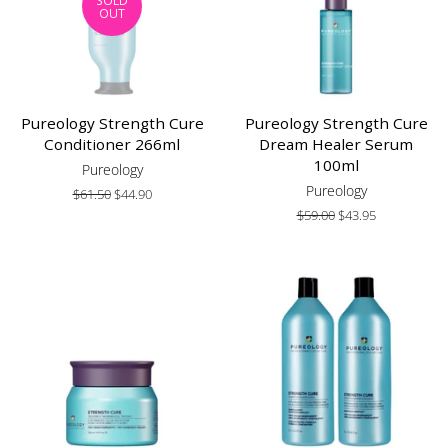
SOLD
OUT
Pureology Strength Cure
Pureology Strength Cure
Conditioner 266ml
Dream Healer Serum
100ml
Pureology
Pureology
Regular
$61.50
Sale
$44.90
price
price
Regular
$59.00
Sale
$43.95
price
price