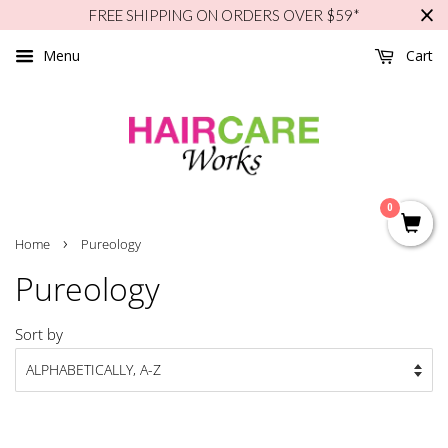
FREE SHIPPING ON ORDERS OVER $59*
Menu
Cart
0
›
Home
Pureology
Pureology
Sort by