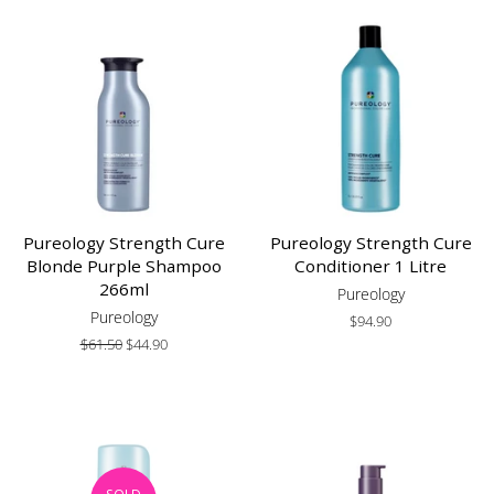
Pureology Strength Cure
Pureology Strength Cure
Blonde Purple Shampoo
Conditioner 1 Litre
266ml
Pureology
Pureology
Regular
$94.90
price
Regular
$61.50
Sale
$44.90
price
price