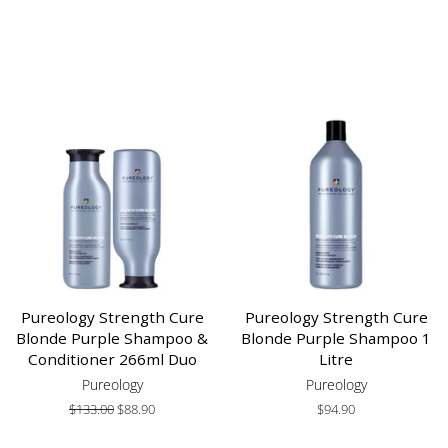
Pureology Strength Cure
Pureology Strength Cure
Blonde Purple Shampoo &
Blonde Purple Shampoo 1
Conditioner 266ml Duo
Litre
Pureology
Pureology
Regular
$133.00
Sale
$88.90
Regular
$94.90
price
price
price