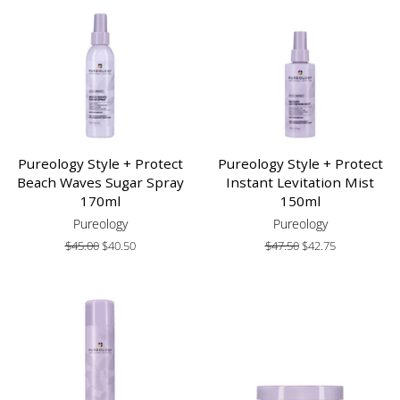
Pureology Style + Protect
Pureology Style + Protect
Beach Waves Sugar Spray
Instant Levitation Mist
170ml
150ml
Pureology
Pureology
Regular
$45.00
Sale
$40.50
Regular
$47.50
Sale
$42.75
price
price
price
price