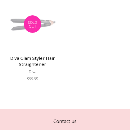
SOLD
OUT
Diva Glam Styler Hair
Straightener
Diva
Regular
$99.95
price
Contact us