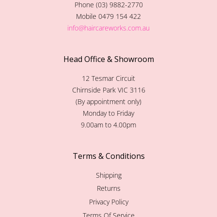
Phone (03) 9882-2770
Mobile 0479 154 422
info@haircareworks.com.au
Head Office & Showroom
12 Tesmar Circuit
Chirnside Park VIC 3116
(By appointment only)
Monday to Friday
9.00am to 4.00pm
Terms & Conditions
Shipping
Returns
Privacy Policy
Terms Of Service