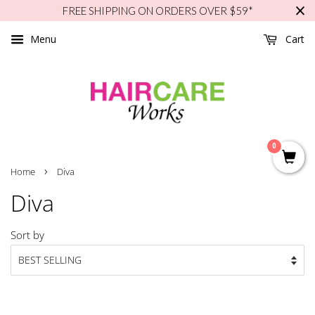
FREE SHIPPING ON ORDERS OVER $59*
Menu
Cart
0
›
Home
Diva
Diva
Sort by