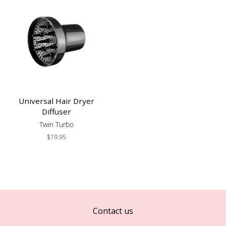
Universal Hair Dryer
Diffuser
Twin Turbo
Regular
$19.95
price
Contact us