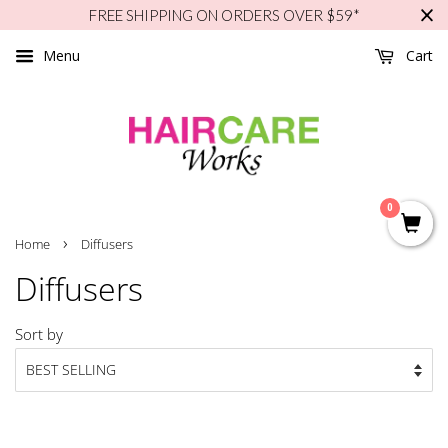
FREE SHIPPING ON ORDERS OVER $59*
Menu
Cart
0
›
Home
Diffusers
Diffusers
Sort by