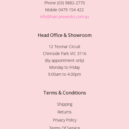
Phone (03) 9882-2770
Mobile 0479 154 422
info@haircareworks.com.au
Head Office & Showroom
12 Tesmar Circuit
Chirnside Park VIC 3116
(By appointment only)
Monday to Friday
9.00am to 4.00pm
Terms & Conditions
Shipping
Returns
Privacy Policy
Terms Of Service