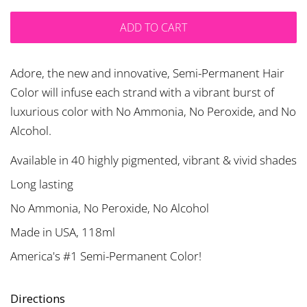
ADD TO CART
Adore, the new and innovative, Semi-Permanent Hair
Color will infuse each strand with a vibrant burst of
luxurious color with No Ammonia, No Peroxide, and No
Alcohol.
Available in 40 highly pigmented, vibrant & vivid shades
Long lasting
No Ammonia, No Peroxide, No Alcohol
Made in USA, 118ml
America's #1 Semi-Permanent Color!
Directions