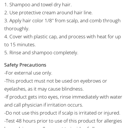
1. Shampoo and towel dry hair.
2. Use protective cream around hair line.
3. Apply hair color 1/8" from scalp, and comb through
thoroughly.
4. Cover with plastic cap, and process with heat for up
to 15 minutes.
5. Rinse and shampoo completely.
Safety Precautions
-For external use only.
-This product must not be used on eyebrows or
eyelashes, as it may cause blindness.
-If product gets into eyes, rinse immediately with water
and call physician if irritation occurs.
-Do not use this product if scalp is irritated or injured.
-Test 48 hours prior to use of this product for allergies