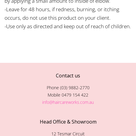
by applying a small amount to inside of elbow.
-Leave for 48 hours, if redness, burning, or itching
occurs, do not use this product on your client.
-Use only as directed and keep out of reach of children.
Contact us
Phone (03) 9882-2770
Mobile 0479 154 422
info@haircareworks.com.au
Head Office & Showroom
12 Tesmar Circuit