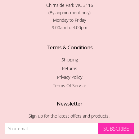
Chirnside Park VIC 3116
(By appointment only)
Monday to Friday
9.00am to 4.00pm
Terms & Conditions
Shipping
Returns
Privacy Policy
Terms Of Service
Newsletter
Sign up for the latest offers and products.
SUBSCRIBE