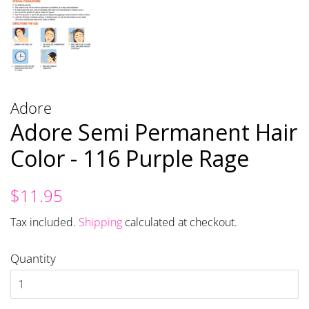
Adore
Adore Semi Permanent Hair
Color - 116 Purple Rage
Regular
Sale
$11.95
price
price
Tax included.
Shipping
calculated at checkout.
Quantity