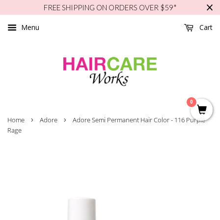
FREE SHIPPING ON ORDERS OVER $59*
Menu
Cart
0
›
›
Home
Adore
Adore Semi Permanent Hair Color - 116 Purple
Rage