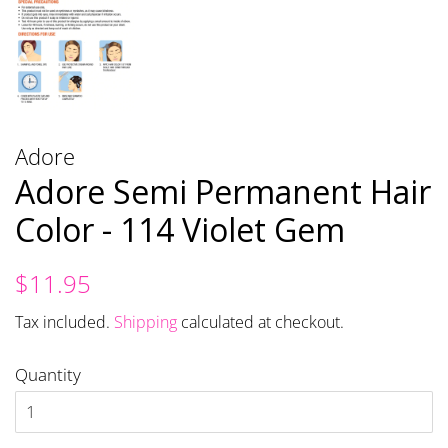
Adore
Adore Semi Permanent Hair
Color - 114 Violet Gem
Regular
Sale
$11.95
price
price
Tax included.
Shipping
calculated at checkout.
Quantity