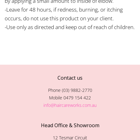
by applying a small amount to inside of elbow.
-Leave for 48 hours, if redness, burning, or itching
occurs, do not use this product on your client.
-Use only as directed and keep out of reach of children.
Contact us
Phone (03) 9882-2770
Mobile 0479 154 422
info@haircareworks.com.au
Head Office & Showroom
12 Tesmar Circuit