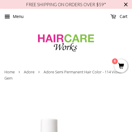
FREE SHIPPING ON ORDERS OVER $59*
Menu
Cart
0
›
›
Home
Adore
Adore Semi Permanent Hair Color - 114 Violet
Gem