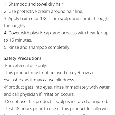
1. Shampoo and towel dry hair.
2. Use protective cream around hair line.
3. Apply hair color 1/8" from scalp, and comb through
thoroughly.
4. Cover with plastic cap, and process with heat for up
to 15 minutes.
5. Rinse and shampoo completely.
Safety Precautions
-For external use only.
-This product must not be used on eyebrows or
eyelashes, as it may cause blindness.
-If product gets into eyes, rinse immediately with water
and call physician if irritation occurs.
-Do not use this product if scalp is irritated or injured.
-Test 48 hours prior to use of this product for allergies