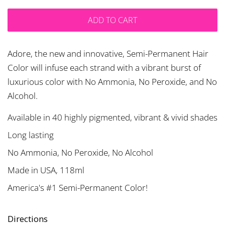
ADD TO CART
Adore, the new and innovative, Semi-Permanent Hair
Color will infuse each strand with a vibrant burst of
luxurious color with No Ammonia, No Peroxide, and No
Alcohol.
Available in 40 highly pigmented, vibrant & vivid shades
Long lasting
No Ammonia, No Peroxide, No Alcohol
Made in USA, 118ml
America's #1 Semi-Permanent Color!
Directions