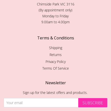
Chirnside Park VIC 3116
(By appointment only)
Monday to Friday
9.00am to 4.00pm
Terms & Conditions
Shipping
Returns
Privacy Policy
Terms Of Service
Newsletter
Sign up for the latest offers and products.
SUBSCRIBE