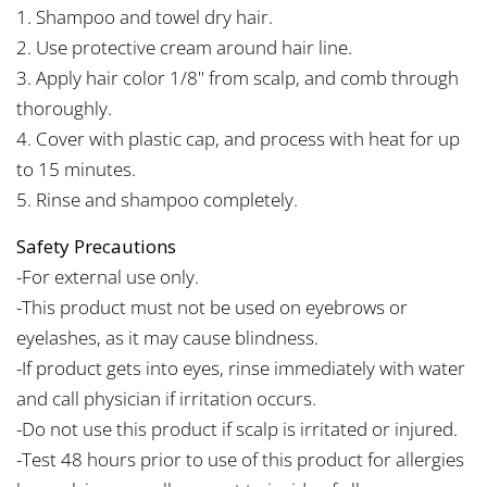
1. Shampoo and towel dry hair.
2. Use protective cream around hair line.
3. Apply hair color 1/8" from scalp, and comb through
thoroughly.
4. Cover with plastic cap, and process with heat for up
to 15 minutes.
5. Rinse and shampoo completely.
Safety Precautions
-For external use only.
-This product must not be used on eyebrows or
eyelashes, as it may cause blindness.
-If product gets into eyes, rinse immediately with water
and call physician if irritation occurs.
-Do not use this product if scalp is irritated or injured.
-Test 48 hours prior to use of this product for allergies