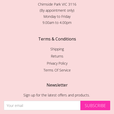
Chirnside Park VIC 3116
(By appointment only)
Monday to Friday
9.00am to 4.00pm
Terms & Conditions
Shipping
Returns
Privacy Policy
Terms Of Service
Newsletter
Sign up for the latest offers and products.
SUBSCRIBE