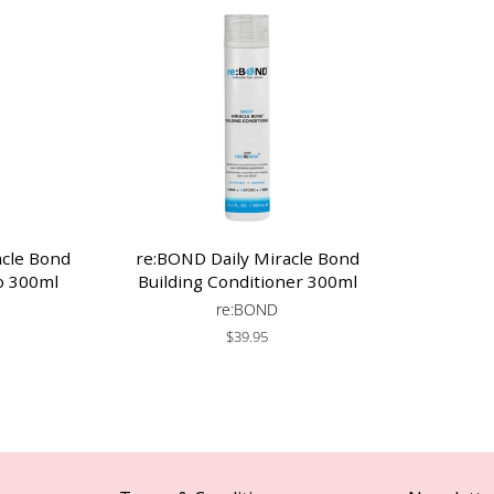
acle Bond
re:BOND Daily Miracle Bond
o 300ml
Building Conditioner 300ml
re:BOND
Regular
$39.95
price