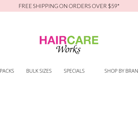
FREE SHIPPING ON ORDERS OVER $59*
 PACKS
BULK SIZES
SPECIALS
SHOP BY BRA