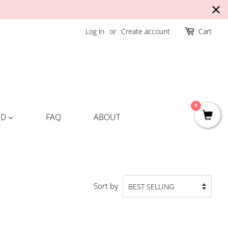
Log in
or
Create account
Cart
0
ND
FAQ
ABOUT
Sort by