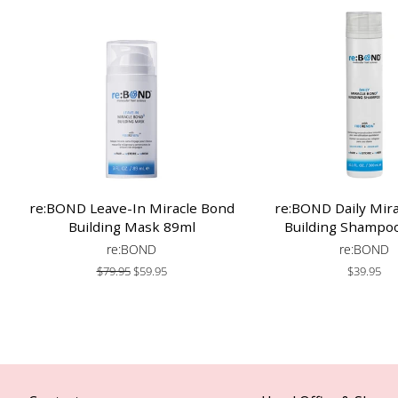
re:BOND Leave-In Miracle Bond
re:BOND Daily Mir
Building Mask 89ml
Building Shampo
re:BOND
re:BOND
Regular
$79.95
Sale
$59.95
Regular
$39.95
price
price
price