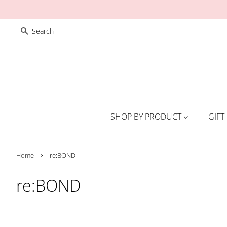
SEARCH
SHOP BY PRODUCT
GIFT
›
Home
re:BOND
re:BOND