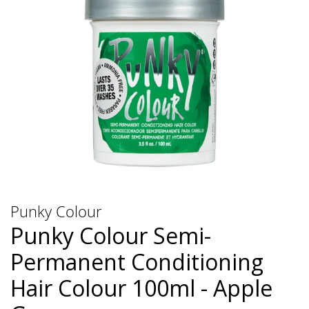
Punky Colour
Punky Colour Semi-
Permanent Conditioning
Hair Colour 100ml - Apple