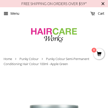
FREE SHIPPING ON ORDERS OVER $59*
Menu
Cart
0
›
›
Home
Punky Colour
Punky Colour Semi-Permanent
Conditioning Hair Colour 100ml - Apple Green