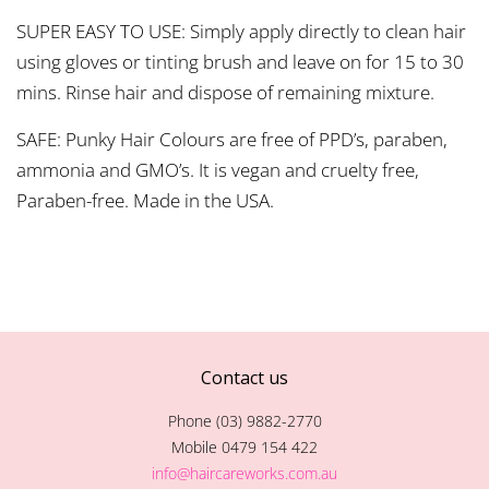
SUPER EASY TO USE: Simply apply directly to clean hair
using gloves or tinting brush and leave on for 15 to 30
mins. Rinse hair and dispose of remaining mixture.
SAFE: Punky Hair Colours are free of PPD’s, paraben,
ammonia and GMO’s. It is vegan and cruelty free,
Paraben-free. Made in the USA.
Contact us
Phone (03) 9882-2770
Mobile 0479 154 422
info@haircareworks.com.au