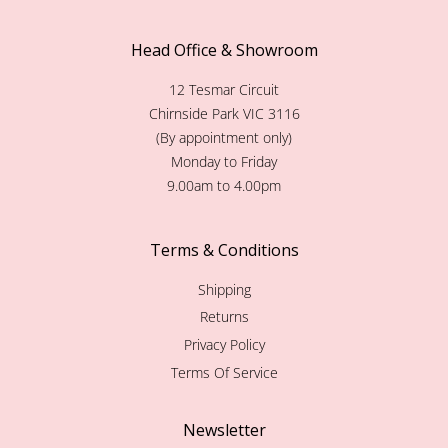
Head Office & Showroom
12 Tesmar Circuit
Chirnside Park VIC 3116
(By appointment only)
Monday to Friday
9.00am to 4.00pm
Terms & Conditions
Shipping
Returns
Privacy Policy
Terms Of Service
Newsletter