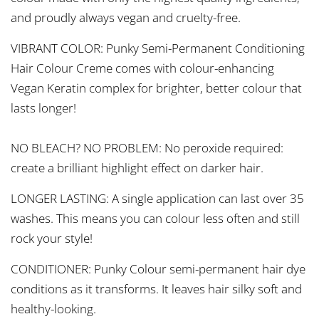
and proudly always vegan and cruelty-free.
VIBRANT COLOR: Punky Semi-Permanent Conditioning
Hair Colour Creme comes with colour-enhancing
Vegan Keratin complex for brighter, better colour that
lasts longer!
NO BLEACH? NO PROBLEM: No peroxide required:
create a brilliant highlight effect on darker hair.
LONGER LASTING: A single application can last over 35
washes. This means you can colour less often and still
rock your style!
CONDITIONER: Punky Colour semi-permanent hair dye
conditions as it transforms. It leaves hair silky soft and
healthy-looking.