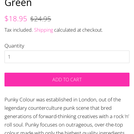
Green
Regular
Sale
$18.95
$24.95
price
price
Tax included.
Shipping
calculated at checkout.
Quantity
ADD TO CART
Punky Colour was established in London, out of the
legendary counterculture punk scene that bred
generations of forward-thinking creatives with a rock ‘n’
roll soul. Punky focuses on outrageous, over-the-top
colour made with only the highest quality ingredients,